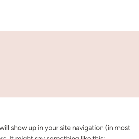
 will show up in your site navigation (in most
s. It might say something like this: