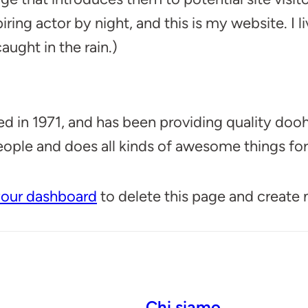
iring actor by night, and this is my website. I
aught in the rain.)
 1971, and has been providing quality doohic
ople and does all kinds of awesome things f
our dashboard
to delete this page and create
Chi siamo