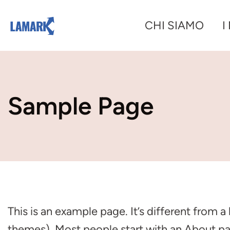
Vai
CHI SIAMO
I
al
contenuto
Sample Page
This is an example page. It’s different from a
themes). Most people start with an About page