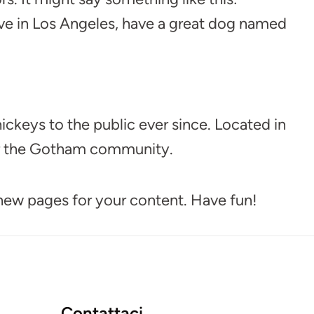
 live in Los Angeles, have a great dog named
keys to the public ever since. Located in
or the Gotham community.
 new pages for your content. Have fun!
Contattaci