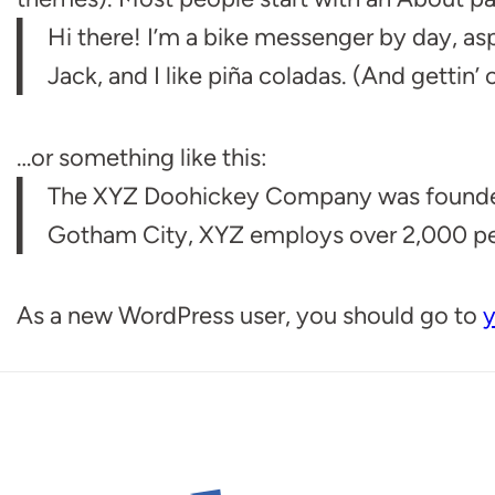
Hi there! I’m a bike messenger by day, asp
Jack, and I like piña coladas. (And gettin’ c
…or something like this:
The XYZ Doohickey Company was founded in
Gotham City, XYZ employs over 2,000 pe
As a new WordPress user, you should go to
y