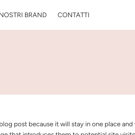
 NOSTRI BRAND
CONTATTI
 blog post because it will stay in one place and
 that introduces them to potential site visitor