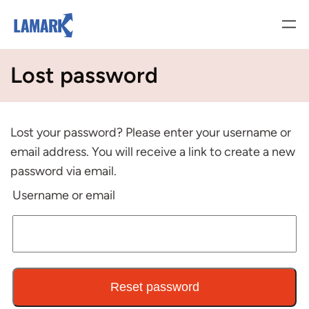
Vai
al
contenuto
Lost password
Lost your password? Please enter your username or
email address. You will receive a link to create a new
password via email.
Username or email
Reset password