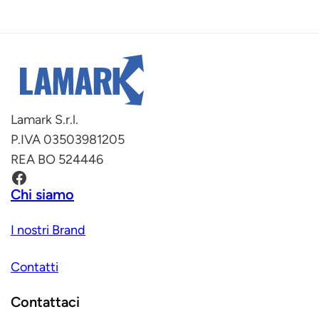
Lamark S.r.l.
P.IVA 03503981205
REA BO 524446
Facebook
Chi siamo
I nostri Brand
Contatti
Contattaci